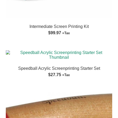
Intermediate Screen Printing Kit
$99.97
+Tax
Speedball Acrylic Screenprinting Starter Set
$27.75
+Tax