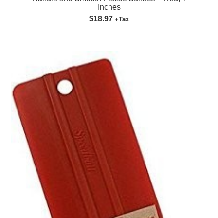
Inches
$18.97
+Tax