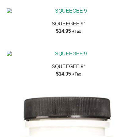
SQUEEGEE 9″
$14.95
+Tax
SQUEEGEE 9″
$14.95
+Tax