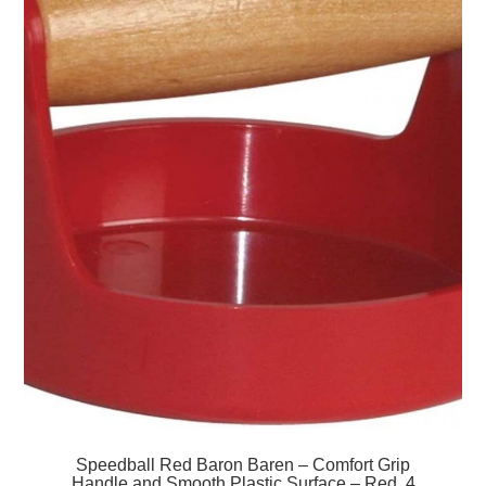
Speedball Red Baron Baren – Comfort Grip
Handle and Smooth Plastic Surface – Red, 4