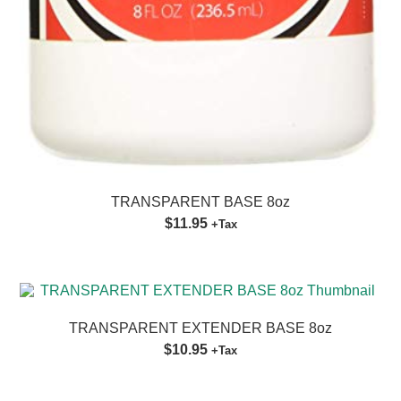
TRANSPARENT BASE 8oz
$11.95
+Tax
TRANSPARENT EXTENDER BASE 8oz
$10.95
+Tax