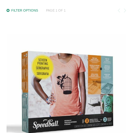
FILTER OPTIONS
PAGE 1 OF 1