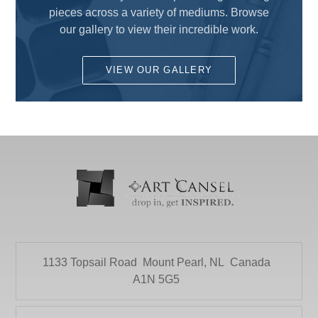
Drawing
pieces across a variety of mediums. Browse
COLART AMERICAS, INC.
Fun for Kids
our gallery to view their incredible work.
DALER ROWNEY
Gesso's and Textured Mediums
DEMCO enCOULEURS INC.
VIEW OUR GALLERY
Kids Supplies and Crafts
DINCO ENTERPRISES
KNIFE SET
DIVERSIFIED BRAND
KRYLON
DRYTAC CANADA
Literature
ELMER PRODUCTS CANADA
Mediums and Varnishes
FLETCHER-TERRY COMPANY
Paint
GLOBAL LIGHTING
Painting Surfaces
HEINZ JORDAN AND COMPANY LTD
1133 Topsail Road
Mount Pearl, NL
Canada
Paper
HOLBIEN
A1N 5G5
POURING
ITOYA
Presentation and Storage