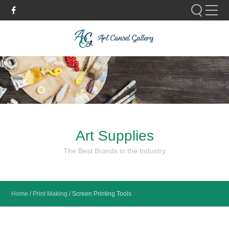
Please fill out the form below to leave feedback.
Art Supplies
SUBMIT
The Best Brands in the Industry
Home
/
Print Making
/
Screen Printing Tools