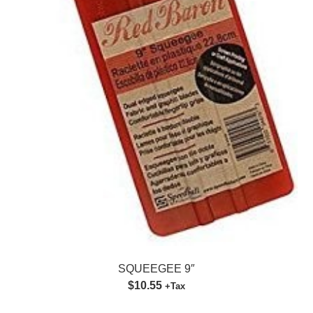
SQUEEGEE 9″
$10.55
+Tax