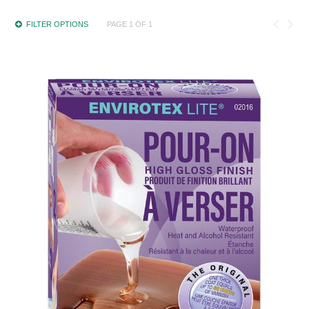
FILTER OPTIONS
PAGE 1 OF 1