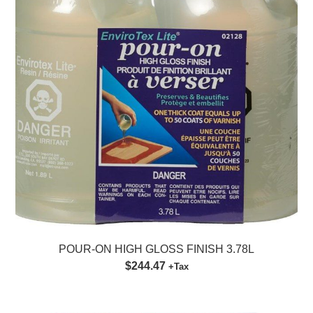
POUR-ON HIGH GLOSS FINISH 3.78L
$244.47
+Tax