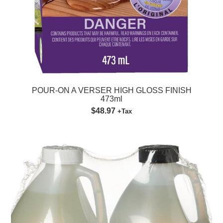
POUR-ON A VERSER HIGH GLOSS FINISH
473ml
$48.97
+Tax