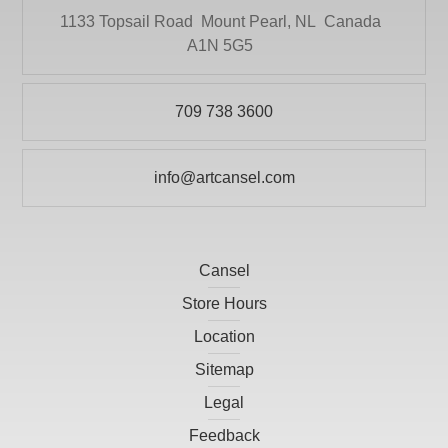
HEINZ JORDAN AND COMPANY LTD
1133 Topsail Road
Mount Pearl, NL
Canada
Paper
HOLBIEN
A1N 5G5
POURING
ITOYA
Pour-On
709 738 3600
JACK RICHESON
Presentation and Storage
KRYLON
Print Making
info@artcansel.com
LARSON-JUHL
Prints
LIGHT-FAST ARTIST PIGMENTS INC
Scissors
LITHCO INC.
Cansel
Studio
MACPHERSONS
Store Hours
Tools and Accessories
Location
MASTERSON ART PRODUCTS, INC
Sitemap
OMEGA MOULDINGS
Legal
PAASCHE AIRBRUSH CO.
Feedback
PICO DESIGN