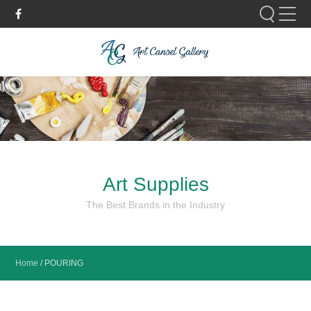
Please fill out the form below to leave feedback.
Art Supplies
SUBMIT
The Best Brands in the Industry
Home
/
POURING