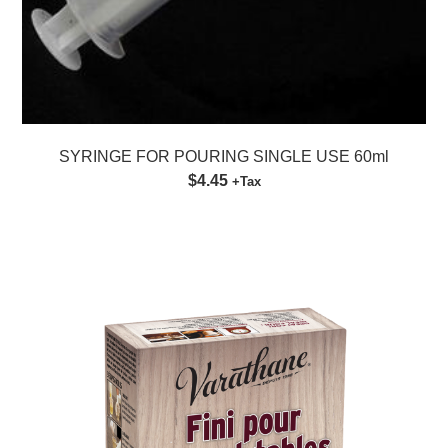
SYRINGE FOR POURING SINGLE USE 60ml
$4.45
+Tax