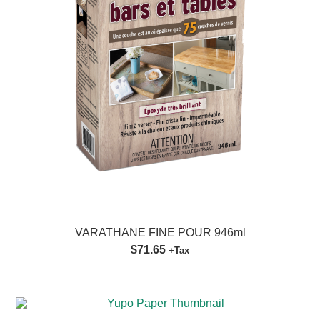
VARATHANE FINE POUR 946ml
$71.65
+Tax