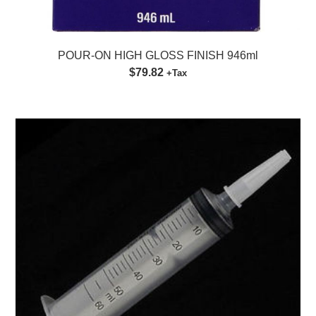
POUR-ON HIGH GLOSS FINISH 946ml
$79.82
+Tax