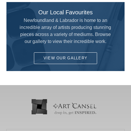
ART MATERIALS SERVICE INC.
Custom Framing
Our Local Favourites
ARTISTS
Drafting and Graphics
Newfoundland & Labrador is home to an
Chameleon
incredible array of artists producing stunning
Drawing
pieces across a variety of mediums. Browse
COLART AMERICAS, INC.
Fun for Kids
our gallery to view their incredible work.
DALER ROWNEY
Gesso's and Textured Mediums
DEMCO enCOULEURS INC.
VIEW OUR GALLERY
Kids Supplies and Crafts
DINCO ENTERPRISES
KNIFE SET
DIVERSIFIED BRAND
KRYLON
DRYTAC CANADA
Literature
ELMER PRODUCTS CANADA
Mediums and Varnishes
FLETCHER-TERRY COMPANY
Paint
GLOBAL LIGHTING
Painting Surfaces