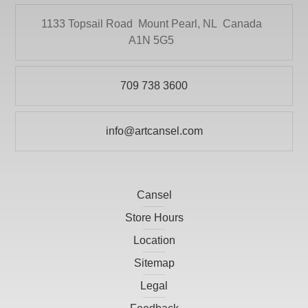
KRYLON
DRYTAC CANADA
1133 Topsail Road
Mount Pearl, NL
Canada
Literature
A1N 5G5
ELMER PRODUCTS CANADA
Mediums and Varnishes
FLETCHER-TERRY COMPANY
Paint
709 738 3600
GLOBAL LIGHTING
Painting Surfaces
HEINZ JORDAN AND COMPANY LTD
info@artcansel.com
Paper
HOLBIEN
POURING
ITOYA
Presentation and Storage
Cansel
JACK RICHESON
Print Making
Store Hours
KRYLON
Prints
Location
LARSON-JUHL
Sitemap
Scissors
LIGHT-FAST ARTIST PIGMENTS INC
Legal
Studio
LITHCO INC.