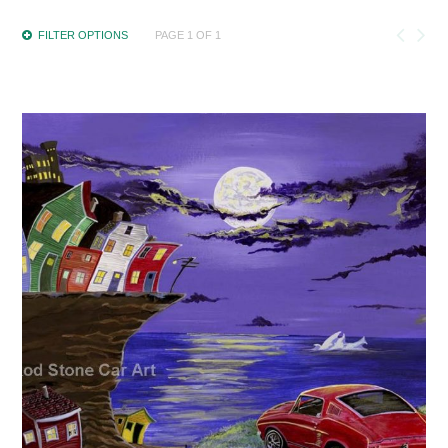
FILTER OPTIONS
PAGE 1 OF 1