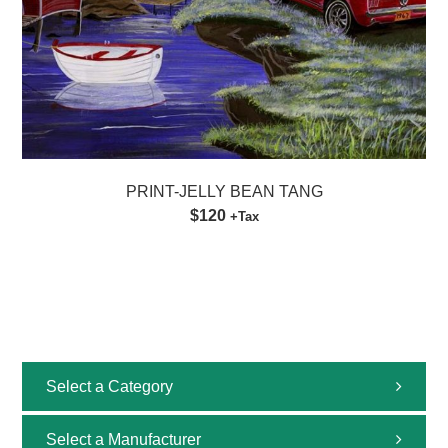
PRINT-JELLY BEAN TANG
$120
+Tax
Select a Category
All
Select a Manufacturer