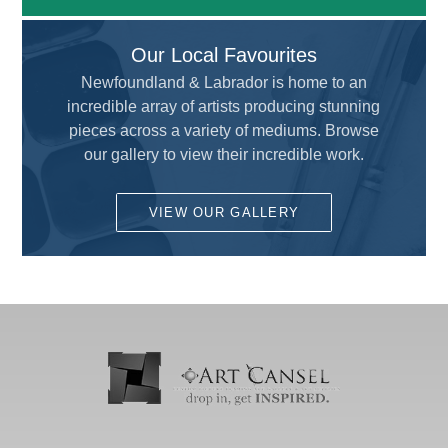
Uncategorized
All
Our Local Favourites
Adhesive and Cutting
ALVIN
Newfoundland & Labrador is home to an
Airbrush
incredible array of artists producing stunning
AMERICAN TOMBOW INC
Brushes
pieces across a variety of mediums. Browse
ARCHIVAL METHODS
our gallery to view their incredible work.
Calligraphy
ART MATERIALS SERVICE INC.
Custom Framing
VIEW OUR GALLERY
ARTISTS
Drafting and Graphics
Chameleon
Drawing
COLART AMERICAS, INC.
Fun for Kids
DALER ROWNEY
Gesso's and Textured Mediums
DEMCO enCOULEURS INC.
Kids Supplies and Crafts
DINCO ENTERPRISES
KNIFE SET
DIVERSIFIED BRAND