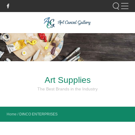
Please fill out the form below to leave feedback.
Art Supplies
SUBMIT
The Best Brands in the Industry
Home
/
DINCO ENTERPRISES