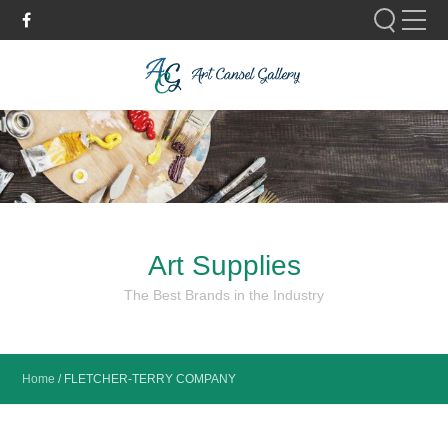
Please fill out the form below to leave feedback.
Art Supplies
SUBMIT
The Best Brands in the Industry
Home
/
FLETCHER-TERRY COMPANY