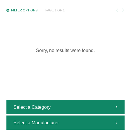
FILTER OPTIONS
PAGE 1 OF 1
Sorry, no results were found.
Select a Category
All
Select a Manufacturer
Uncategorized