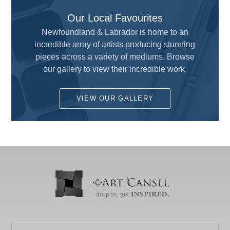
All
Our Local Favourites
Adhesive and Cutting
ALVIN
Newfoundland & Labrador is home to an
Airbrush
incredible array of artists producing stunning
AMERICAN TOMBOW INC
Brushes
pieces across a variety of mediums. Browse
ARCHIVAL METHODS
our gallery to view their incredible work.
Calligraphy
ART MATERIALS SERVICE INC.
Custom Framing
VIEW OUR GALLERY
ARTISTS
Drafting and Graphics
Chameleon
Drawing
COLART AMERICAS, INC.
Fun for Kids
DALER ROWNEY
Gesso's and Textured Mediums
DEMCO enCOULEURS INC.
Kids Supplies and Crafts
DINCO ENTERPRISES
KNIFE SET
DIVERSIFIED BRAND
KRYLON