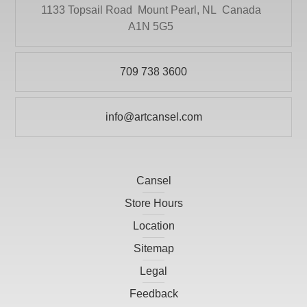
DRYTAC CANADA
1133 Topsail Road
Mount Pearl, NL
Canada
Literature
A1N 5G5
ELMER PRODUCTS CANADA
Mediums and Varnishes
FLETCHER-TERRY COMPANY
Paint
709 738 3600
GLOBAL LIGHTING
Painting Surfaces
HEINZ JORDAN AND COMPANY LTD
info@artcansel.com
Paper
HOLBIEN
POURING
ITOYA
Presentation and Storage
Cansel
JACK RICHESON
Print Making
Store Hours
KRYLON
Prints
Location
LARSON-JUHL
Sitemap
Scissors
LIGHT-FAST ARTIST PIGMENTS INC
Legal
Studio
LITHCO INC.
Feedback
Tools and Accessories