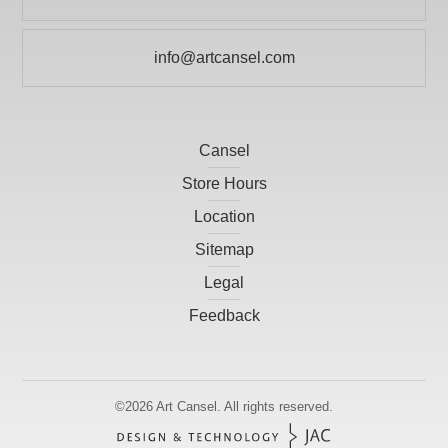
Print Making
KRYLON
Prints
info@artcansel.com
LARSON-JUHL
Scissors
LIGHT-FAST ARTIST PIGMENTS INC
Studio
LITHCO INC.
Cansel
Tools and Accessories
MACPHERSONS
Store Hours
Location
MASTERSON ART PRODUCTS, INC
Sitemap
OMEGA MOULDINGS
Legal
PAASCHE AIRBRUSH CO.
Feedback
PICO DESIGN
ROMA MOULDING
SANFORD CANADA
©2026
Art Cansel.
All rights reserved.
SPECIALITY TAPES