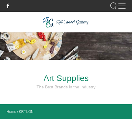
Please fill out the form below to leave feedback.
Art Supplies
SUBMIT
The Best Brands in the Industry
Home
/
KRYLON