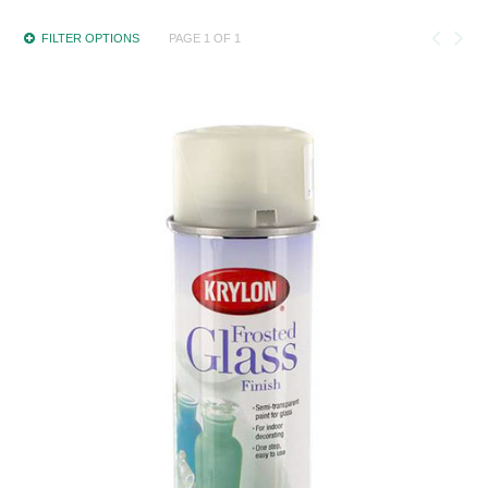
FILTER OPTIONS
PAGE 1 OF 1