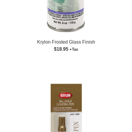
Krylon Frosted Glass Finish
$18.95
+Tax