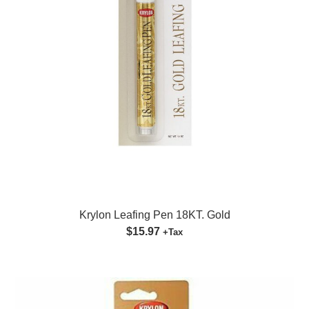
Krylon Leafing Pen 18KT. Gold
$15.97
+Tax