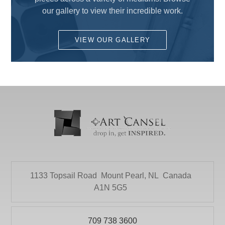
Fun for Kids
our gallery to view their incredible work.
DALER ROWNEY
Gesso's and Textured Mediums
DEMCO enCOULEURS INC.
VIEW OUR GALLERY
Kids Supplies and Crafts
DINCO ENTERPRISES
KNIFE SET
DIVERSIFIED BRAND
KRYLON
DRYTAC CANADA
Literature
ELMER PRODUCTS CANADA
Mediums and Varnishes
FLETCHER-TERRY COMPANY
Paint
GLOBAL LIGHTING
Painting Surfaces
HEINZ JORDAN AND COMPANY LTD
1133 Topsail Road
Mount Pearl, NL
Canada
Paper
HOLBIEN
A1N 5G5
POURING
ITOYA
Presentation and Storage
709 738 3600
JACK RICHESON