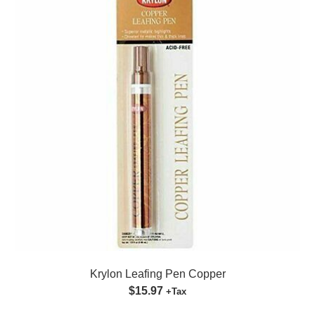
Krylon Leafing Pen Copper
$15.97
+Tax