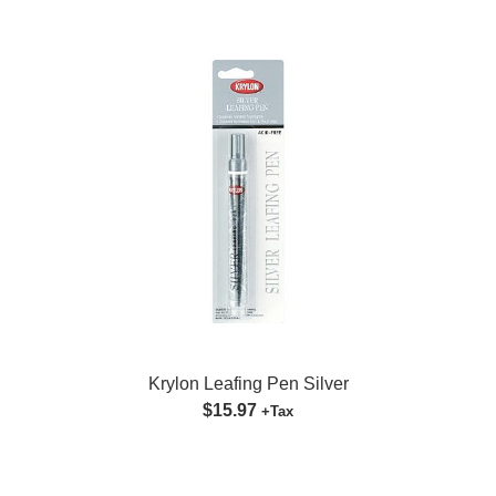
Krylon Leafing Pen Silver
$15.97
+Tax