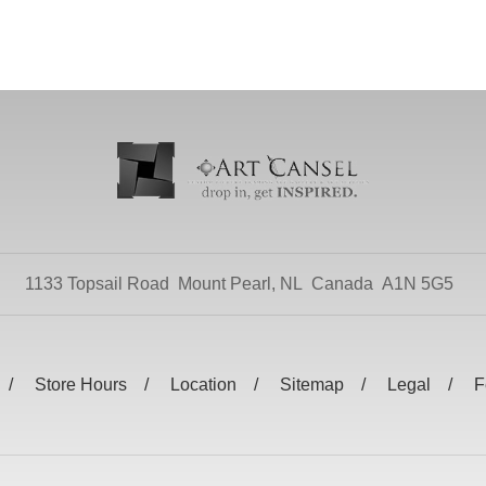
1133 Topsail Road
Mount Pearl, NL
Canada
A1N 5G5
Store Hours
Location
Sitemap
Legal
F