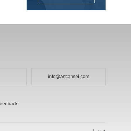
Fun for Kids
DALER ROWNEY
Gesso's and Textured Mediums
DEMCO enCOULEURS INC.
Kids Supplies and Crafts
DINCO ENTERPRISES
KNIFE SET
DIVERSIFIED BRAND
KRYLON
DRYTAC CANADA
Literature
ELMER PRODUCTS CANADA
Mediums and Varnishes
FLETCHER-TERRY COMPANY
info@artcansel.com
Paint
GLOBAL LIGHTING
Painting Surfaces
HEINZ JORDAN AND COMPANY LTD
Paper
eedback
HOLBIEN
POURING
ITOYA
Presentation and Storage
JACK RICHESON