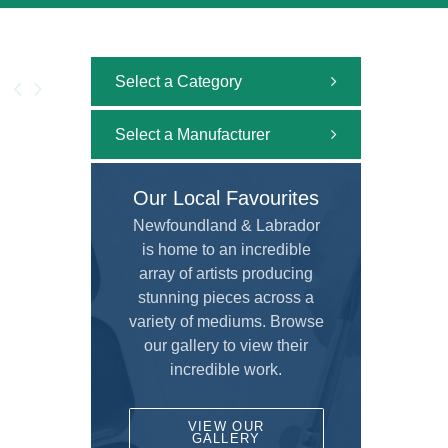
Select a Category
All
Select a Manufacturer
Uncategorized
All
Our Local Favourites
Adhesive and Cutting
ALVIN
Newfoundland & Labrador
Airbrush
is home to an incredible
AMERICAN TOMBOW INC
Brushes
array of artists producing
ARCHIVAL METHODS
stunning pieces across a
Calligraphy
variety of mediums. Browse
ART MATERIALS SERVICE INC.
Custom Framing
our gallery to view their
ARTISTS
incredible work.
Drafting and Graphics
Chameleon
Drawing
VIEW OUR
COLART AMERICAS, INC.
GALLERY