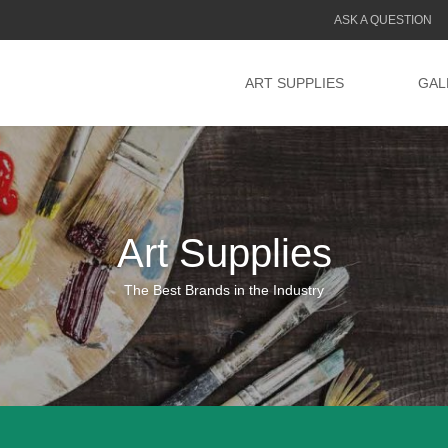
ASK A QUESTION
ART SUPPLIES
GAL
Art Supplies
The Best Brands in the Industry