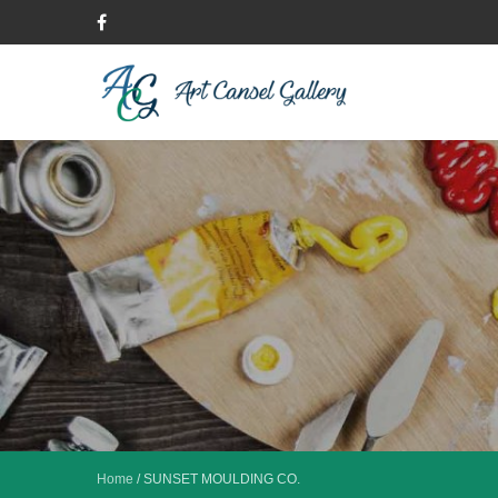
Home
/
SUNSET MOULDING CO.