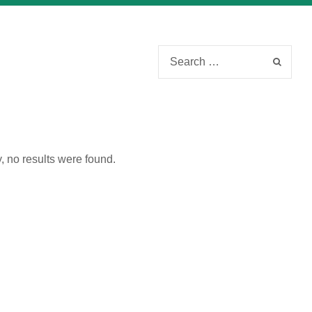
Please fill out the form below to leave feedback.
, no results were found.
SUBMIT