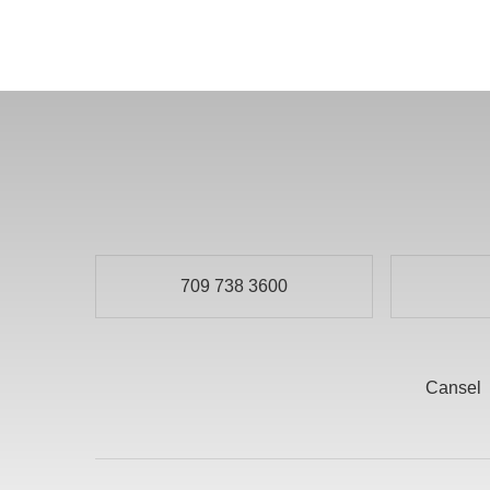
709 738 3600
Cansel