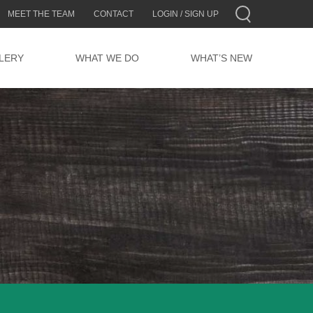
MEET THE TEAM
CONTACT
LOGIN / SIGN UP
LERY
WHAT WE DO
WHAT’S NEW