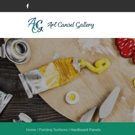
Home
/
Painting Surfaces
/
Hardboard Panels