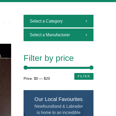
Select a Category
All
Select a Manufacturer
Uncategorized
All
Adhesive and Cutting
ALVIN
Filter by price
Airbrush
AMERICAN TOMBOW INC
Brushes
ARCHIVAL METHODS
Min
Max
FILTER
Price:
$0
—
$20
Calligraphy
price
price
ART MATERIALS SERVICE INC.
Custom Framing
ARTISTS
Our Local Favourites
Drafting and Graphics
Chameleon
Newfoundland & Labrador
Drawing
is home to an incredible
COLART AMERICAS, INC.