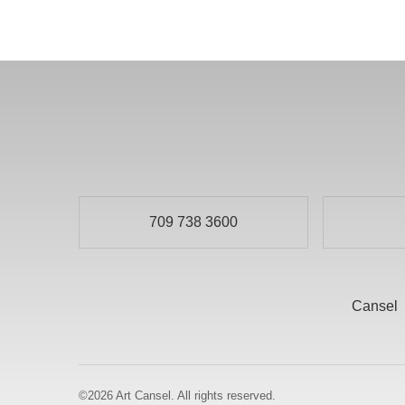
709 738 3600
Cansel
©2026
Art Cansel.
All rights reserved.