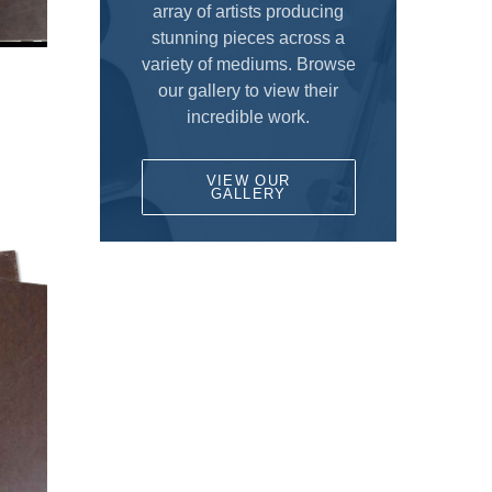
Fun for Kids
array of artists producing
DALER ROWNEY
stunning pieces across a
Gesso's and Textured Mediums
variety of mediums. Browse
DEMCO enCOULEURS INC.
D
Kids Supplies and Crafts
our gallery to view their
DINCO ENTERPRISES
incredible work.
KNIFE SET
DIVERSIFIED BRAND
KRYLON
VIEW OUR
DRYTAC CANADA
GALLERY
Literature
ELMER PRODUCTS CANADA
Mediums and Varnishes
FLETCHER-TERRY COMPANY
Paint
GLOBAL LIGHTING
Painting Surfaces
HEINZ JORDAN AND COMPANY LTD
ARTBOARDS
HOLBIEN
Birch Panels
ITOYA
Canvas Pads
JACK RICHESON