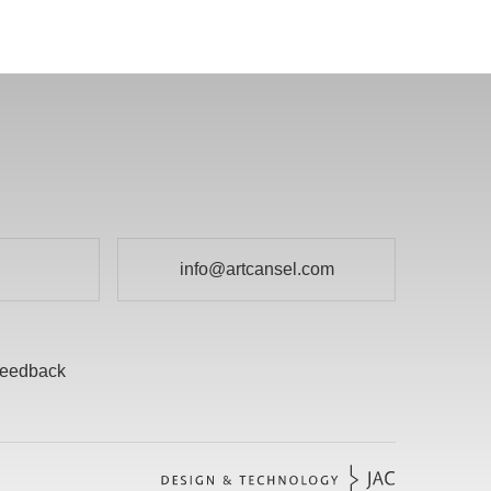
info@artcansel.com
eedback