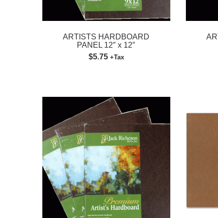
ARTISTS HARDBOARD
AR
PANEL 12″ x 12″
$5.75
+Tax