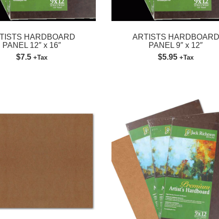
TISTS HARDBOARD
ARTISTS HARDBOAR
PANEL 12″ x 16″
PANEL 9″ x 12″
$7.5
$5.95
+Tax
+Tax
Please fill out the form below to leave feedback.