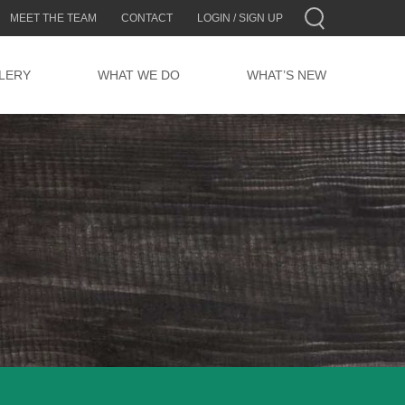
MEET THE TEAM
CONTACT
LOGIN / SIGN UP
LERY
WHAT WE DO
WHAT’S NEW