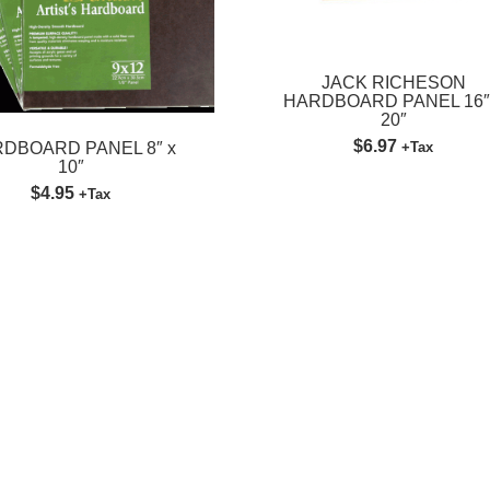
JACK RICHESON
HARDBOARD PANEL 16″
20″
$6.97
DBOARD PANEL 8″ x
+Tax
10″
$4.95
+Tax