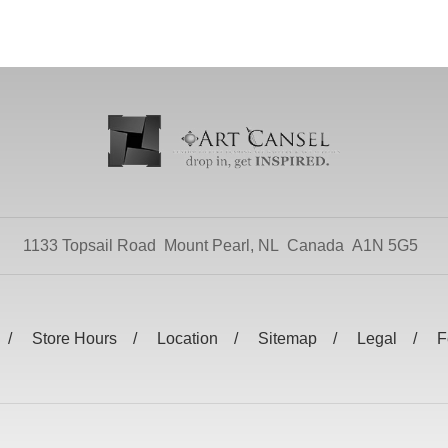
1133 Topsail Road
Mount Pearl, NL
Canada
A1N 5G5
Store Hours
Location
Sitemap
Legal
F