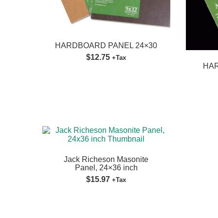
HARDBOARD PANEL 24×30
$12.75
+Tax
HAR
Jack Richeson Masonite
Panel, 24×36 inch
$15.97
+Tax