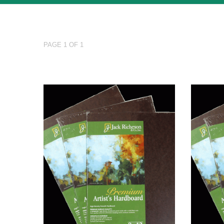
PAGE 1 OF 1