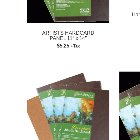
Har
ARTISTS HARDOARD
PANEL 11″ x 14″
$5.25
+Tax