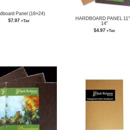
SUBMIT
dboard Panel (18×24)
HARDBOARD PANEL 11″
$7.97
+Tax
14″
$4.97
+Tax