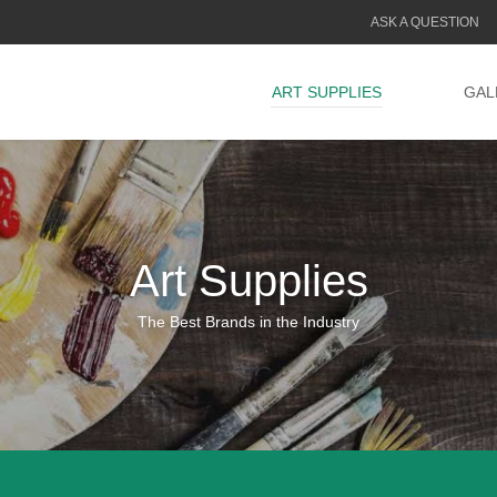
ASK A QUESTION
ART SUPPLIES
GAL
Art Supplies
The Best Brands in the Industry