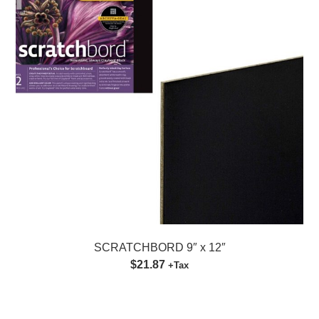
SCRATCHBORD 9″ x 12″
$21.87
+Tax