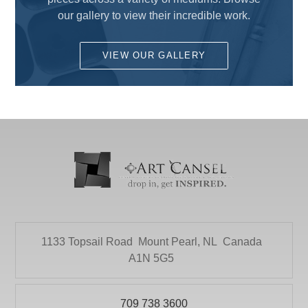
COLART AMERICAS, INC.
ALCOHOL BASE INK
our gallery to view their incredible work.
DALER ROWNEY
Charcoal
DEMCO enCOULEURS INC.
VIEW OUR GALLERY
Colored Pencils
DINCO ENTERPRISES
Drawing Pencils
DIVERSIFIED BRAND
Drawing Sets
DRYTAC CANADA
Erasers and Sharpeners
ELMER PRODUCTS CANADA
Graphite
FLETCHER-TERRY COMPANY
Ink
GLOBAL LIGHTING
Pastels
HEINZ JORDAN AND COMPANY LTD
1133 Topsail Road
Mount Pearl, NL
Canada
Pens and Markers
HOLBIEN
A1N 5G5
SCRATCHBORD
ITOYA
Sketching
709 738 3600
JACK RICHESON