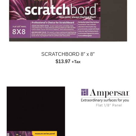
SCRATCHBORD 8″ x 8″
$13.97
+Tax