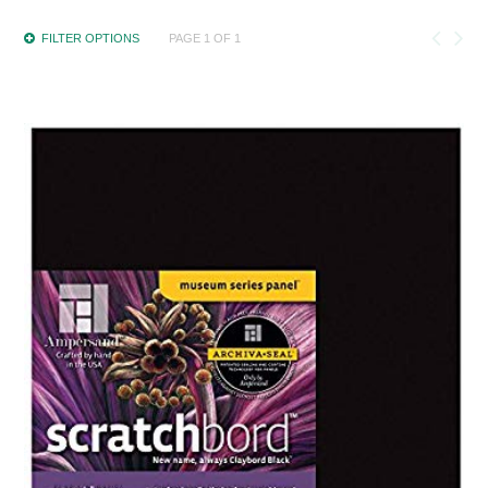
FILTER OPTIONS
PAGE 1 OF 1