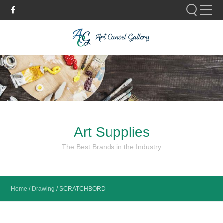
Please fill out the form below to leave feedback.
Art Supplies
SUBMIT
The Best Brands in the Industry
Home
/
Drawing
/
SCRATCHBORD