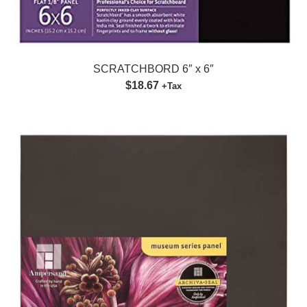
SCRATCHBORD 6″ x 6″
$18.67
+Tax