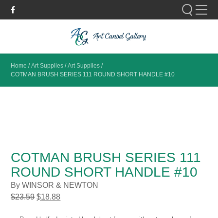
Please fill out the form below to leave feedback.
Home
/
Art Supplies
/
Art Supplies
/
COTMAN BRUSH SERIES 111 ROUND SHORT HANDLE #10
SUBMIT
COTMAN BRUSH SERIES 111
ROUND SHORT HANDLE #10
By WINSOR & NEWTON
$
23.59
$
18.88