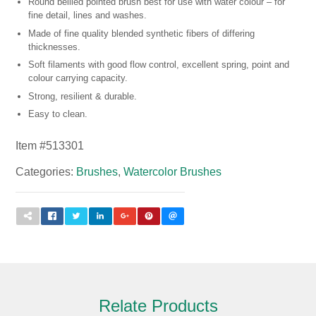
Round bellied pointed brush best for use with water colour – for
fine detail, lines and washes.
Made of fine quality blended synthetic fibers of differing
thicknesses.
Soft filaments with good flow control, excellent spring, point and
colour carrying capacity.
Strong, resilient & durable.
Easy to clean.
Item #
513301
Categories:
Brushes
,
Watercolor Brushes
Relate Products