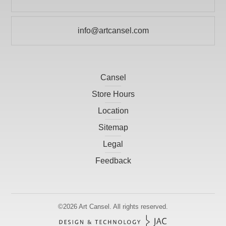
info@artcansel.com
Cansel
Store Hours
Location
Sitemap
Legal
Feedback
©2026
Art Cansel.
All rights reserved.