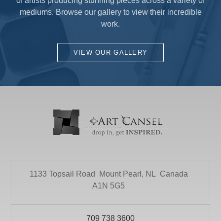
of artists producing stunning pieces across a variety of
mediums. Browse our gallery to view their incredible
work.
VIEW OUR GALLERY
1133 Topsail Road
Mount Pearl, NL
Canada
A1N 5G5
709 738 3600