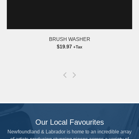
BRUSH WASHER
$19.97
+Tax
Our Local Favourites
Newfoundland & Labrador is home to an incredible array