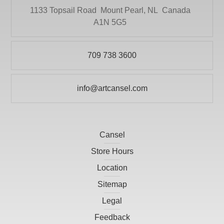
1133 Topsail Road
Mount Pearl, NL
Canada
A1N 5G5
709 738 3600
info@artcansel.com
Cansel
Store Hours
Location
Sitemap
Legal
Feedback