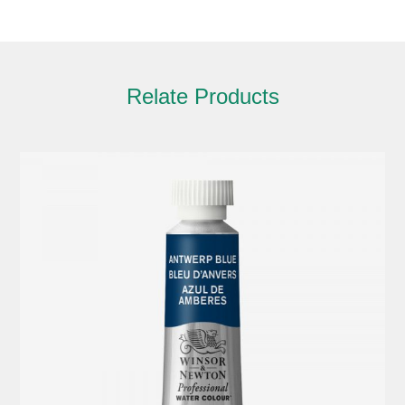
Relate Products