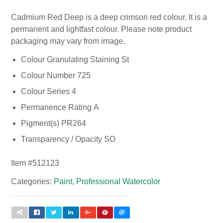
Cadmium Red Deep is a deep crimson red colour. It is a
permanent and lightfast colour. Please note product
packaging may vary from image.
Colour Granulating Staining St
Colour Number 725
Colour Series 4
Permanence Rating A
Pigment(s) PR264
Transparency / Opacity SO
Item #
512123
Categories:
Paint
,
Professional Watercolor