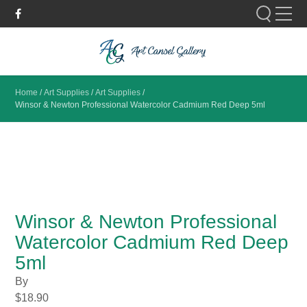
Please fill out the form below to leave feedback.
Home
/
Art Supplies
/
Art Supplies
/
Winsor & Newton Professional Watercolor Cadmium Red Deep 5ml
SUBMIT
Winsor & Newton Professional
Watercolor Cadmium Red Deep
5ml
By
$
18.90