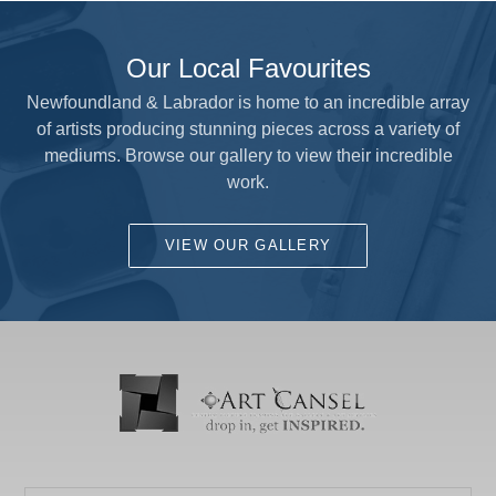
Our Local Favourites
Newfoundland & Labrador is home to an incredible array
of artists producing stunning pieces across a variety of
mediums. Browse our gallery to view their incredible
work.
VIEW OUR GALLERY