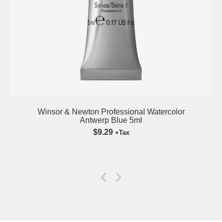
Winsor & Newton Professional Watercolor
Antwerp Blue 5ml
$9.29
+Tax