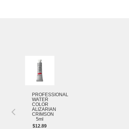
Winsor
&
Newton
Professional
Watercolor
Cadmium
Lemon