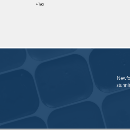
5ml
$18.97
+Tax
Newfou
stunni