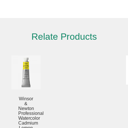
Please fill out the form below to leave feedback.
Relate Products
SUBMIT
Winsor
&
Newton
Professional
Watercolor
Cadmium
Scarlet
5ml