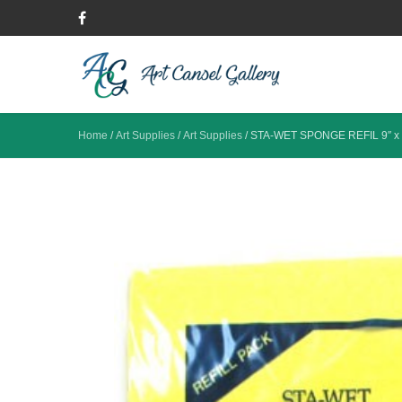
Home
/
Art Supplies
/
Art Supplies
/
STA-WET SPONGE REFIL 9″ x 