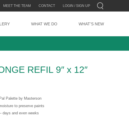
MEET THE TEAM
CONTACT
LOGIN / SIGN UP
LERY
WHAT WE DO
WHAT’S NEW
NGE REFIL 9″ x 12″
Pal Palette by Masterson
moisture to preserve paints
s – days and even weeks