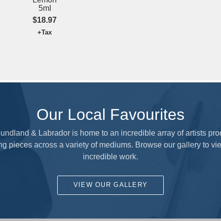
$17.97
+Tax
Our Local Favourites
ndland & Labrador is home to an incredible array of artists pr
ng pieces across a variety of mediums. Browse our gallery to vie
incredible work.
VIEW OUR GALLERY