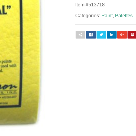
Item #
513718
Categories:
Paint
,
Palettes