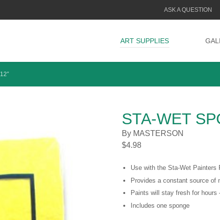
ASK A QUESTION
ART SUPPLIES
GAL
12″
STA-WET SPO
By MASTERSON
$
4.98
Use with the Sta-Wet Painters 
Provides a constant source of 
Paints will stay fresh for hour
Includes one sponge