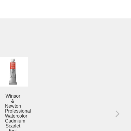
PR
WA
Winsor
CO
&
ALI
Newton
CR
Professional
5
Watercolor
Cadmium
$12
Yellow