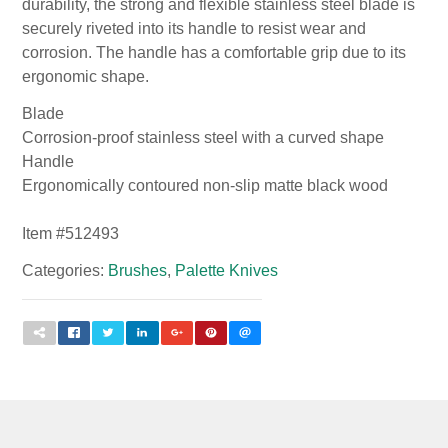
durability, the strong and flexible stainless steel blade is
securely riveted into its handle to resist wear and
corrosion. The handle has a comfortable grip due to its
ergonomic shape.
Blade
Corrosion-proof stainless steel with a curved shape
Handle
Ergonomically contoured non-slip matte black wood
Item #
512493
Categories:
Brushes
,
Palette Knives