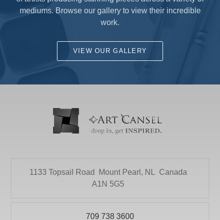
mediums. Browse our gallery to view their incredible
work.
VIEW OUR GALLERY
1133 Topsail Road
Mount Pearl, NL
Canada
A1N 5G5
709 738 3600