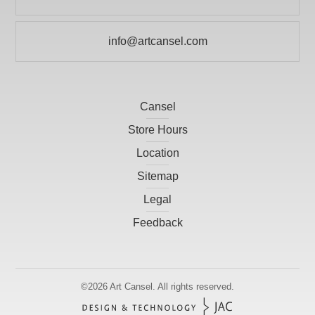
info@artcansel.com
Cansel
Store Hours
Location
Sitemap
Legal
Feedback
©2026
Art Cansel.
All rights reserved.