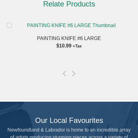
Relate Products
PAINTING KNIFE #6 LARGE
$10.99
+Tax
Our Local Favourites
Newfoundland & Labrador is home to an incredible array
of artists producing stunning pieces across a variety of