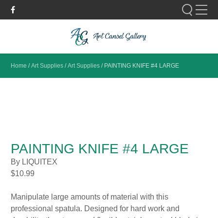
Please fill out the form below to leave feedback.
Home
/
Art Supplies
/
Art Supplies
/
PAINTING KNIFE #4 LARGE
SUBMIT
PAINTING KNIFE #4 LARGE
By LIQUITEX
$
10.99
Manipulate large amounts of material with this
professional spatula. Designed for hard work and