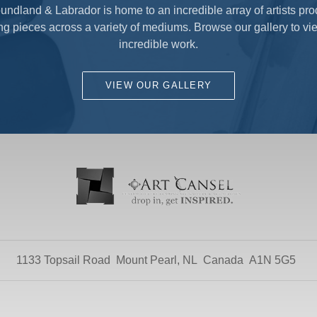
ndland & Labrador is home to an incredible array of artists pr
ng pieces across a variety of mediums. Browse our gallery to vie
incredible work.
VIEW OUR GALLERY
1133 Topsail Road
Mount Pearl, NL
Canada
A1N 5G5