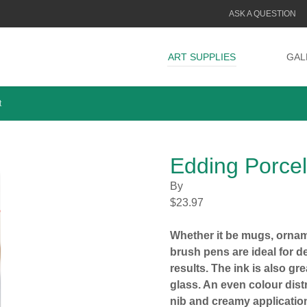
ASK A QUESTION
ART SUPPLIES
GAL
t
Edding Porce
By
$
23.97
Whether it be mugs, ornam
brush pens are ideal for de
results. The ink is also gr
glass. An even colour distr
nib and creamy applicatio