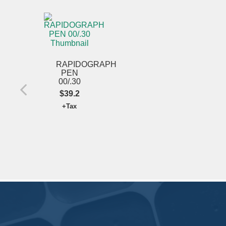
RAPIDOGRAPH
PEN
00/.30
$39.2
+Tax