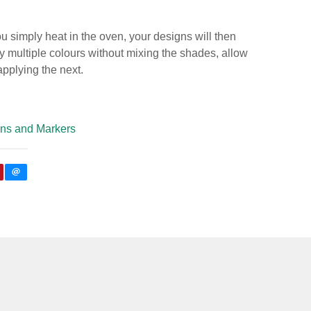
 simply heat in the oven, your designs will then
 multiple colours without mixing the shades, allow
 applying the next.
ns and Markers