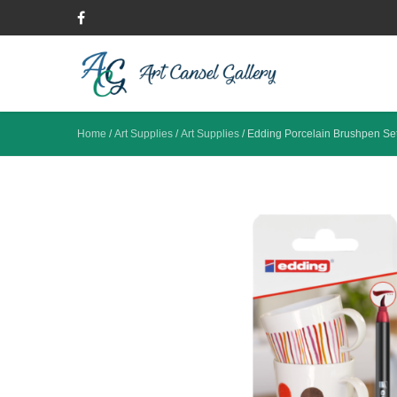
Home
/
Art Supplies
/
Art Supplies
/
Edding Porcelain Brushpen Se