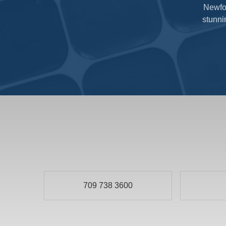
Newfou
stunni
709 738 3600