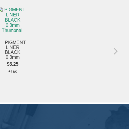
PIGMENT
CR
LINER
MA
BLACK
X-F
0.3mm
GO
$5.25
$5
+Tax
+T