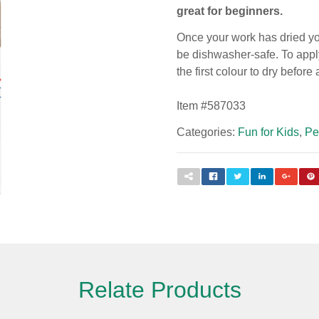
great for beginners.
Once your work has dried you
be dishwasher-safe. To apply
the first colour to dry before
Item #
587033
Categories:
Fun for Kids
,
Pe
Relate Products
Please fill out the form below to leave feedback.