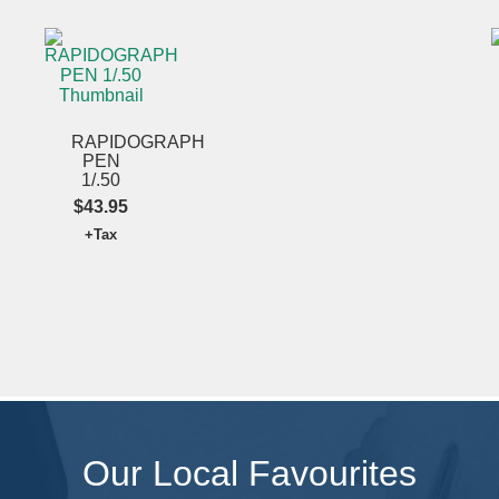
SUBMIT
RAPIDOGRAPH
PEN
1/.50
$43.95
+Tax
Our Local Favourites