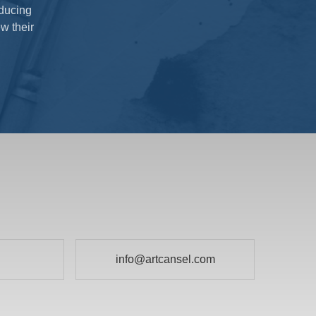
oducing
w their
info@artcansel.com