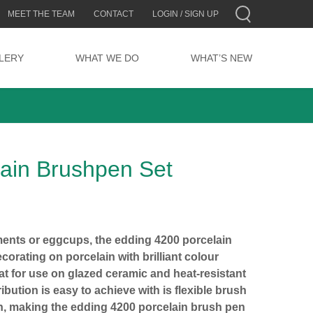
MEET THE TEAM
CONTACT
LOGIN / SIGN UP
LERY
WHAT WE DO
WHAT’S NEW
lain Brushpen Set
ents or eggcups, the edding 4200 porcelain
corating on porcelain with brilliant colour
eat for use on glazed ceramic and heat-resistant
ibution is easy to achieve with is flexible brush
n, making the edding 4200 porcelain brush pen