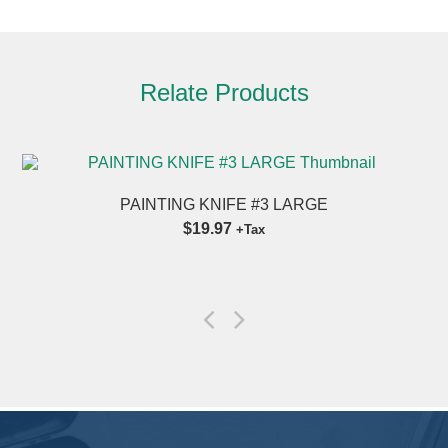
Relate Products
PAINTING KNIFE #3 LARGE
$19.97
+Tax