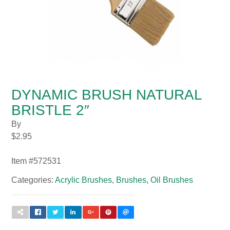
DYNAMIC BRUSH NATURAL
BRISTLE 2″
By
$
2.95
Item #
572531
Categories:
Acrylic Brushes
,
Brushes
,
Oil Brushes