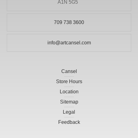
A1N 5G5
709 738 3600
info@artcansel.com
Cansel
Store Hours
Location
Sitemap
Legal
Feedback