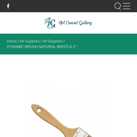
Please fill out the form below to leave feedback.
Home
/
Art Supplies
/
Art Supplies
/
DYNAMIC BRUSH NATURAL BRISTLE 2″
SUBMIT