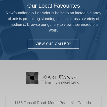
Our Local Favourites
Newfoundland & Labrador is home to an incredible array
of artists producing stunning pieces across a variety of
mediums. Browse our gallery to view their incredible
work.
VIEW OUR GALLERY
1133 Topsail Road
Mount Pearl, NL
Canada