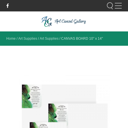
Please fill out the form below to leave feedback.
Home
/
Art Supplies
/
Art Supplies
/
CANVAS BOARD 10″ x 14″
SUBMIT