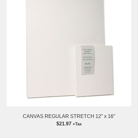
CANVAS REGULAR STRETCH 12″ x 16″
$21.97
+Tax