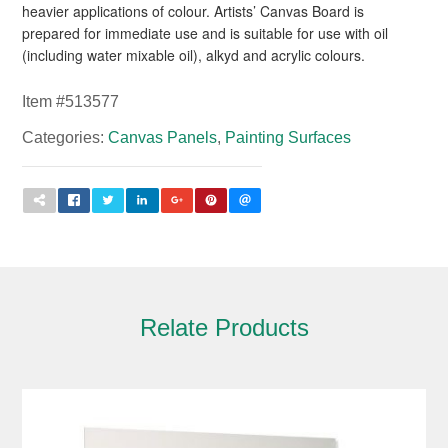
heavier applications of colour. Artists’ Canvas Board is
prepared for immediate use and is suitable for use with oil
(including water mixable oil), alkyd and acrylic colours.
Item #
513577
Categories:
Canvas Panels
,
Painting Surfaces
Relate Products