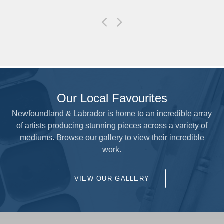
Our Local Favourites
Newfoundland & Labrador is home to an incredible array
of artists producing stunning pieces across a variety of
mediums. Browse our gallery to view their incredible
work.
VIEW OUR GALLERY