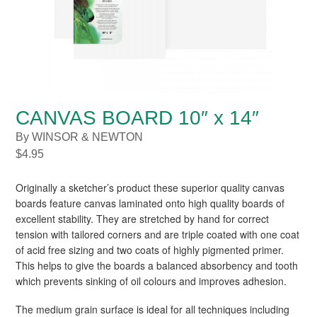
CANVAS BOARD 10″ x 14″
By WINSOR & NEWTON
$
4.95
Originally a sketcher’s product these superior quality canvas
boards feature canvas laminated onto high quality boards of
excellent stability. They are stretched by hand for correct
tension with tailored corners and are triple coated with one coat
of acid free sizing and two coats of highly pigmented primer.
This helps to give the boards a balanced absorbency and tooth
which prevents sinking of oil colours and improves adhesion.
The medium grain surface is ideal for all techniques including