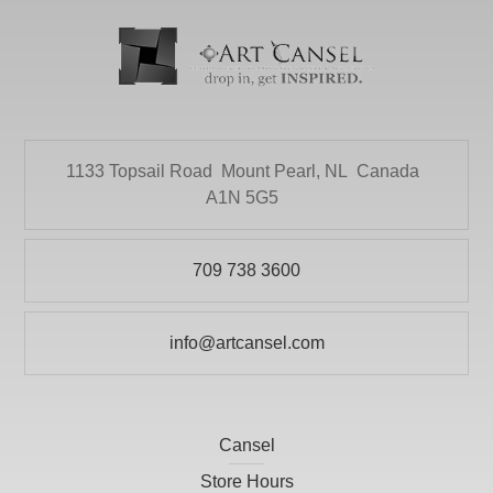
1133 Topsail Road
Mount Pearl, NL
Canada
A1N 5G5
709 738 3600
info@artcansel.com
Cansel
Store Hours