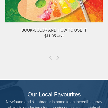
 IT
LEARN WATERCOLOR FLOWERS 12 SH
9″ x 12″
$18.95
+Tax
Our Local Favourites
Newfoundland & Labrador is home to an incredible array