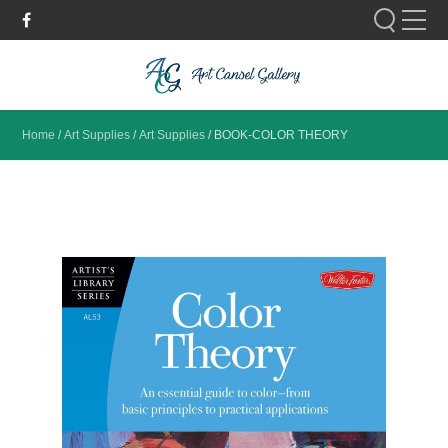
Please fill out the form below to leave feedback.
Home
/
Art Supplies
/
Art Supplies
/
BOOK-COLOR THEORY
SUBMIT