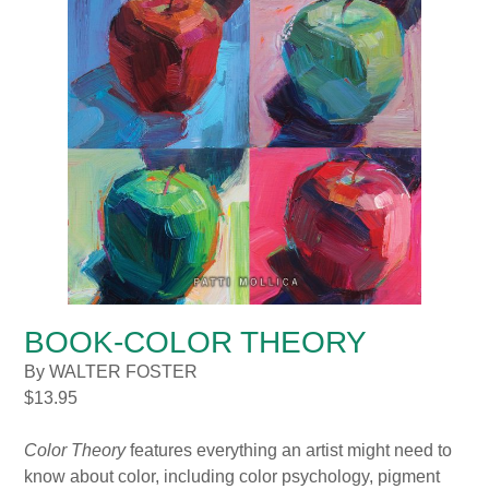
BOOK-COLOR THEORY
By WALTER FOSTER
$
13.95
Color Theory
features everything an artist might need to
know about color, including color psychology, pigment