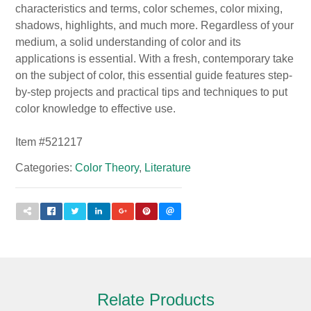
characteristics and terms, color schemes, color mixing,
shadows, highlights, and much more. Regardless of your
medium, a solid understanding of color and its
applications is essential. With a fresh, contemporary take
on the subject of color, this essential guide features step-
by-step projects and practical tips and techniques to put
color knowledge to effective use.
Item #
521217
Categories:
Color Theory
,
Literature
Relate Products