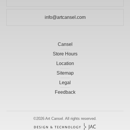
709 738 3600
info@artcansel.com
Cansel
Store Hours
Location
Sitemap
Legal
Feedback
©2026
Art Cansel.
All rights reserved.