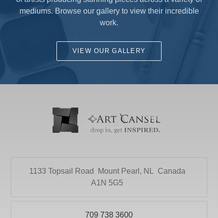
of artists producing stunning pieces across a variety of
mediums. Browse our gallery to view their incredible
work.
VIEW OUR GALLERY
1133 Topsail Road
Mount Pearl, NL
Canada
A1N 5G5