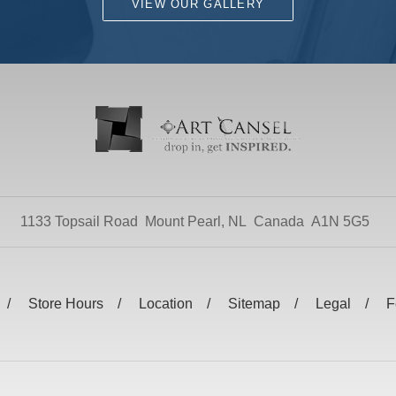
VIEW OUR GALLERY
1133 Topsail Road
Mount Pearl, NL
Canada
A1N 5G5
Store Hours
Location
Sitemap
Legal
F