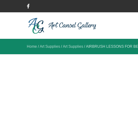
Home
/
Art Supplies
/
Art Supplies
/
AIRBRUSH LESSONS FOR B