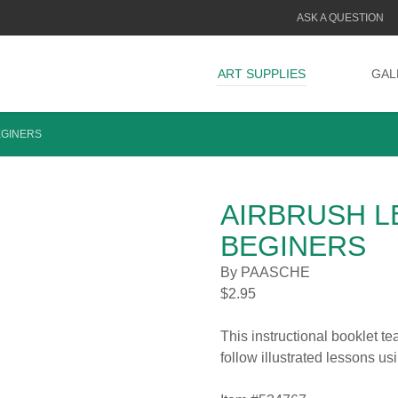
ASK A QUESTION
ART SUPPLIES
GAL
EGINERS
AIRBRUSH L
BEGINERS
By PAASCHE
$
2.95
This instructional booklet te
follow illustrated lessons us