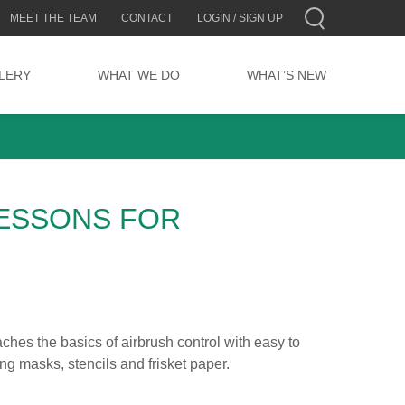
MEET THE TEAM
CONTACT
LOGIN / SIGN UP
LERY
WHAT WE DO
WHAT’S NEW
ESSONS FOR
aches the basics of airbrush control with easy to
ing masks, stencils and frisket paper.