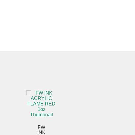
FW
INK