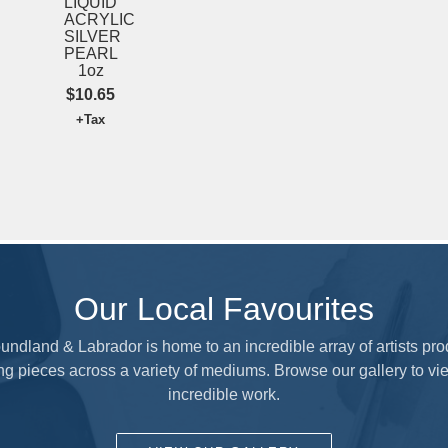
LIQUID
ACRYLIC
SILVER
SUBMIT
PEARL
1oz
$10.65
+Tax
Our Local Favourites
ndland & Labrador is home to an incredible array of artists pr
ng pieces across a variety of mediums. Browse our gallery to vie
incredible work.