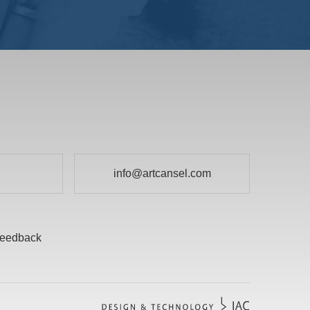
info@artcansel.com
eedback