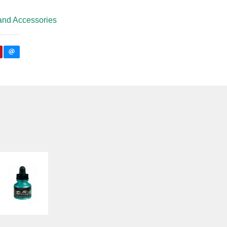
and Accessories
AIR