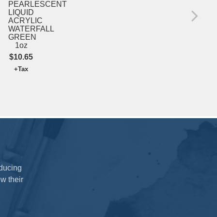
INT
PEARLESCENT
S
LIQUID
ACRYLIC
$39
WATERFALL
+T
GREEN
1oz
$10.65
+Tax
oducing
w their