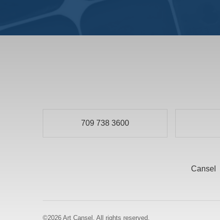
709 738 3600
Cansel
©2026
Art Cansel.
All rights reserved.