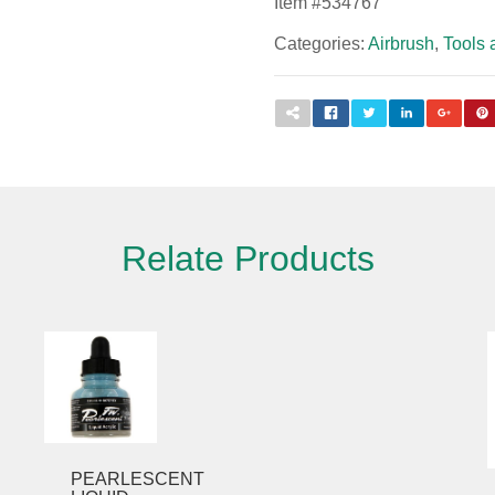
Item #
534767
Categories:
Airbrush
,
Tools 
Relate Products
Please fill out the form below to leave feedback.
PEARLESCENT