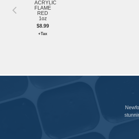
ACRYLIC
FLAME
RED
1oz
$8.99
+Tax
Newfou
stunni